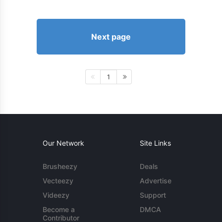
Next page
1
Our Network
Site Links
Brusheezy
Deals
Vecteezy
Advertise
Videezy
Support
Become a
DMCA
Contributor