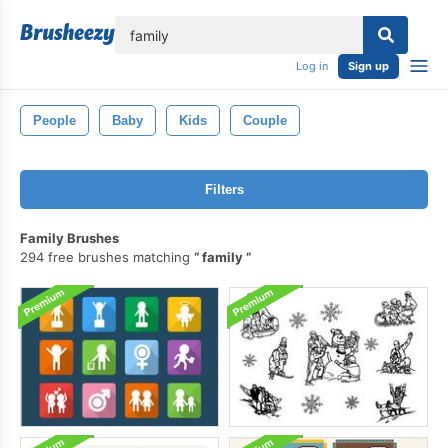
lose
Log in
Sign up
People
Baby
Kids
Couple
Filters
Family Brushes
294 free brushes matching
family