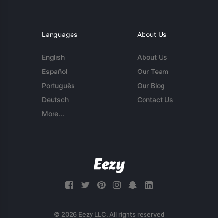
Languages
About Us
English
About Us
Español
Our Team
Português
Our Blog
Deutsch
Contact Us
More...
© 2026 Eezy LLC. All rights reserved