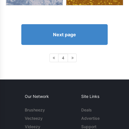
Next page
4
Our Network
Site Links
Brusheezy
Deals
Vecteezy
Advertise
Videezy
Support