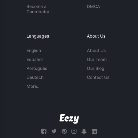
Become a
DMCA
Contributor
Languages
About Us
English
About Us
Español
Our Team
Português
Our Blog
Deutsch
Contact Us
More...