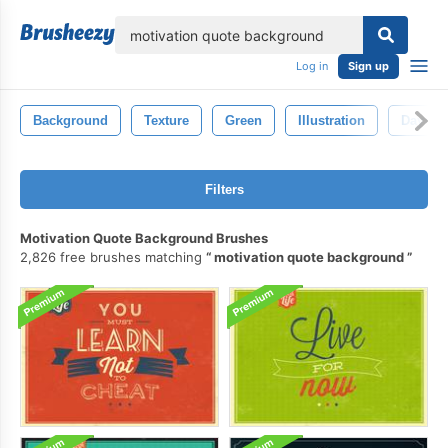
lose
Log in
Sign up
Background
Texture
Green
Illustration
Day
Filters
Motivation Quote Background Brushes
2,826 free brushes matching
motivation quote background