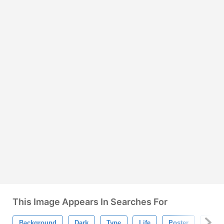
This Image Appears In Searches For
Background
Dark
Type
Life
Poster
Quot