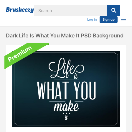
Log in
Sign up
Dark Life Is What You Make It PSD Background