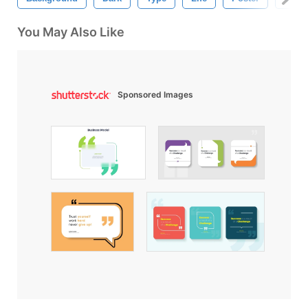
You May Also Like
Sponsored Images