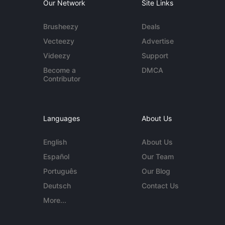
Our Network
Site Links
Brusheezy
Deals
Vecteezy
Advertise
Videezy
Support
Become a
DMCA
Contributor
Languages
About Us
English
About Us
Español
Our Team
Português
Our Blog
Deutsch
Contact Us
More...