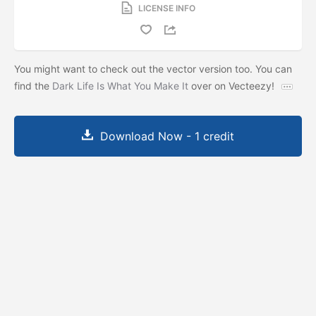
LICENSE INFO
You might want to check out the vector version too. You can
find the
Dark Life Is What You Make It
over on Vecteezy!
Download Now - 1 credit