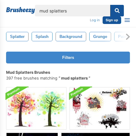
lose
Log in
Sign up
Splatter
Splash
Background
Grunge
Paint
Filters
Mud Splatters Brushes
397 free brushes matching
mud splatters