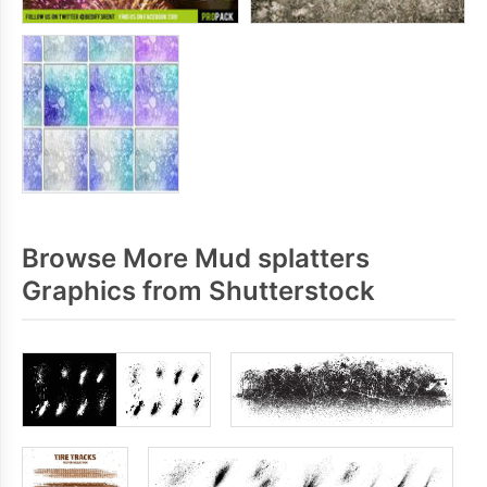
Browse More Mud splatters
Graphics from Shutterstock