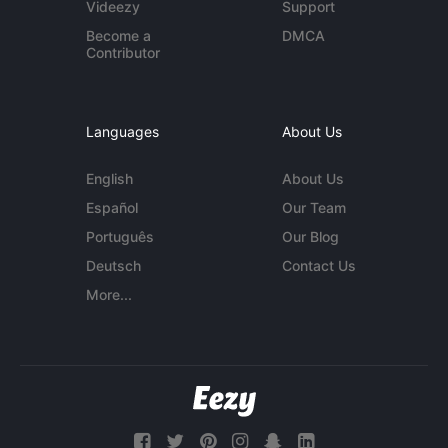
Videezy
Support
Become a
DMCA
Contributor
Languages
About Us
English
About Us
Español
Our Team
Português
Our Blog
Deutsch
Contact Us
More...