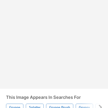
This Image Appears In Searches For
Grunge
Splatter
Grunge Brush
Grungy
Brush