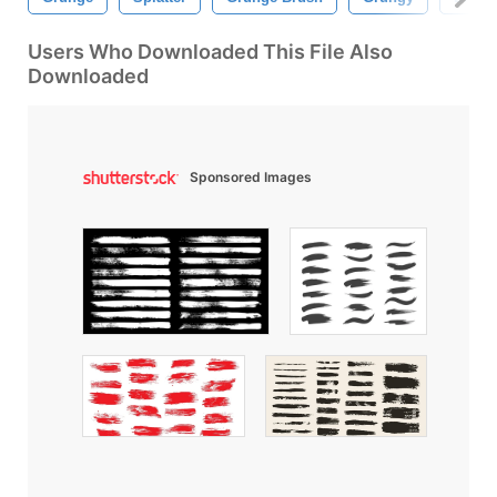
Users Who Downloaded This File Also
Downloaded
Sponsored Images