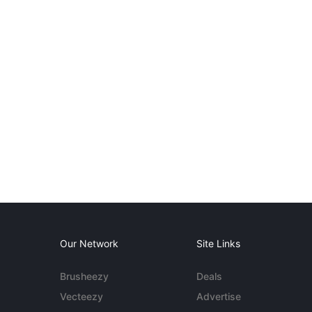
Our Network
Site Links
Brusheezy
Deals
Vecteezy
Advertise