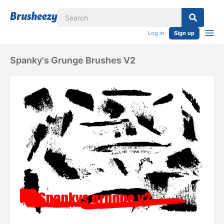
Log in
Sign up
Spanky's Grunge Brushes V2