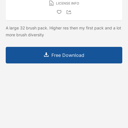
LICENSE INFO
A large 32 brush pack. Higher res then my first pack and a lot
more brush diversity
Free Download