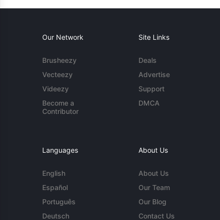
Our Network
Site Links
Brusheezy
Deals
Vecteezy
Advertise
Videezy
Support
Become a
DMCA
Contributor
Languages
About Us
English
About Us
Español
Our Team
Português
Our Blog
Deutsch
Contact Us