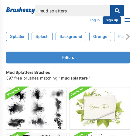
lose
Log in
Sign up
Splatter
Splash
Background
Grunge
Paint
Filters
Mud Splatters Brushes
397 free brushes matching
mud splatters