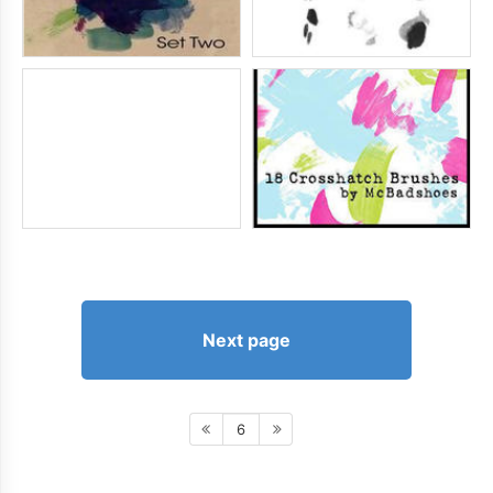
Next page
6