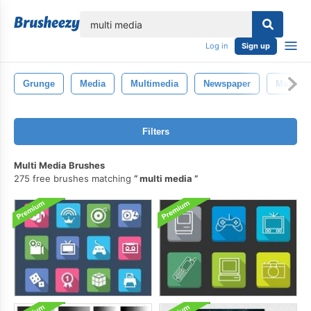
lose
Log in
Sign up
Grunge
Media
Multimedia
Newspaper
Marketi
Filters
Multi Media Brushes
275 free brushes matching
multi media