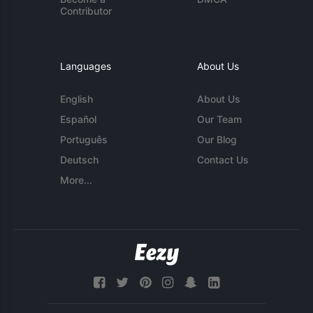
Contributor
Languages
About Us
English
About Us
Español
Our Team
Português
Our Blog
Deutsch
Contact Us
More...