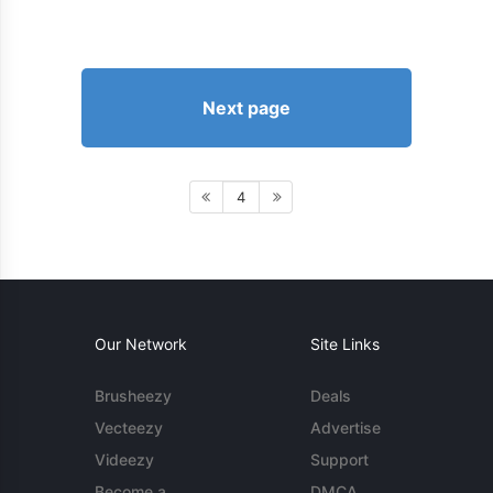
Next page
4
Our Network
Site Links
Brusheezy
Deals
Vecteezy
Advertise
Videezy
Support
Become a
DMCA