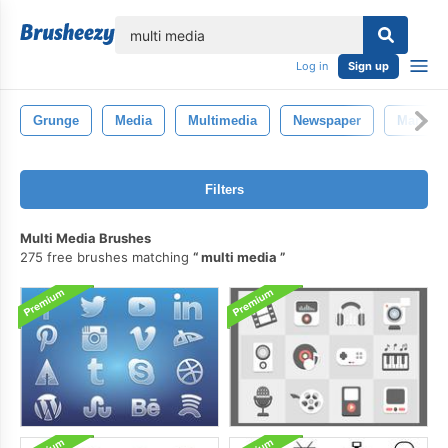
lose
Log in
Sign up
Grunge
Media
Multimedia
Newspaper
Marketi
Filters
Multi Media Brushes
275 free brushes matching
multi media