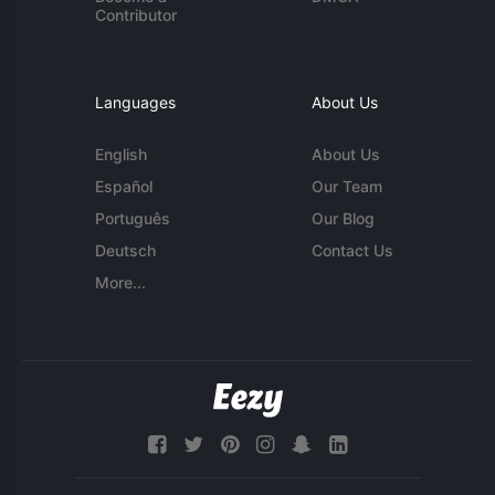
Contributor
Languages
About Us
English
About Us
Español
Our Team
Português
Our Blog
Deutsch
Contact Us
More...