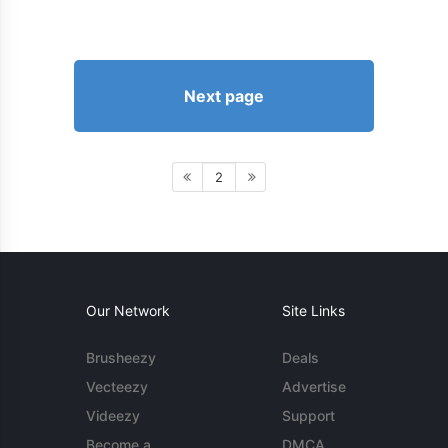
Next page
2
Our Network
Site Links
Brusheezy
Deals
Vecteezy
Advertise
Videezy
Support
Become a
DMCA