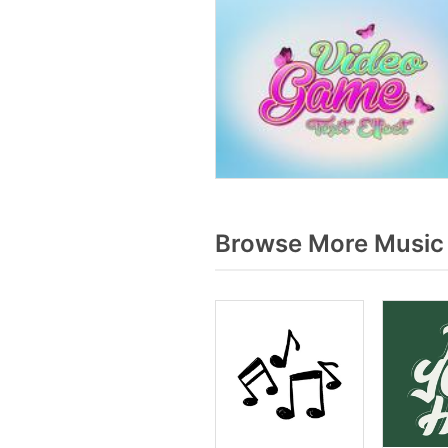
Browse More Music 