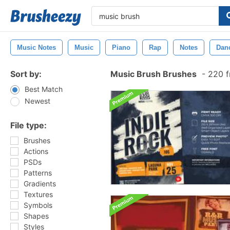
Music Notes
Music
Piano
Rap
Notes
Dan
Sort by:
Music Brush Brushes
-
220 f
Best Match
Newest
File type:
Brushes
Actions
PSDs
Patterns
Gradients
Textures
Symbols
Shapes
Styles