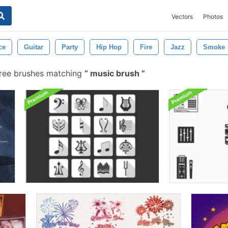
Vectors
Photos
ce
Guitar
Party
Hip Hop
Fire
Jazz
Smoke
ree brushes matching
music brush