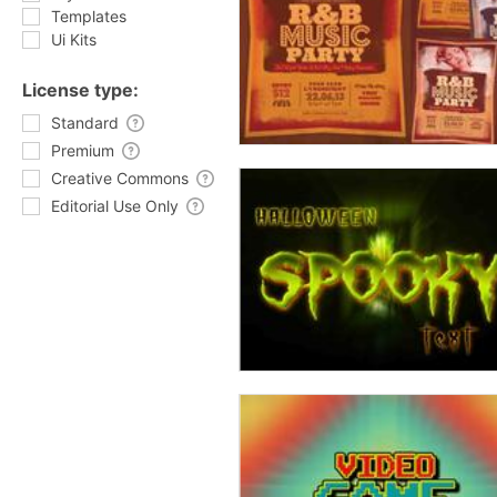
Templates
Ui Kits
License type:
Standard
Premium
Creative Commons
Editorial Use Only