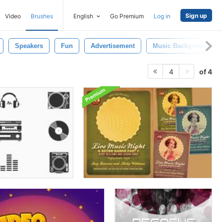
Sign up
Video
Brushes
English
Go Premium
Log in
Speakers
Fun
Advertisement
Music Background
of 4
4