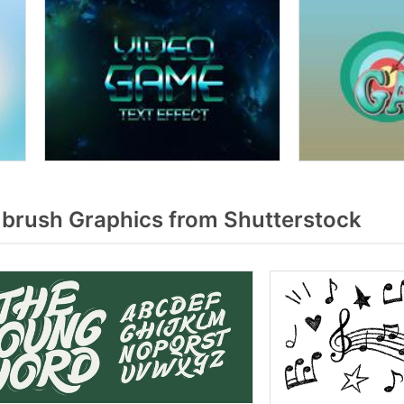
brush Graphics from Shutterstock