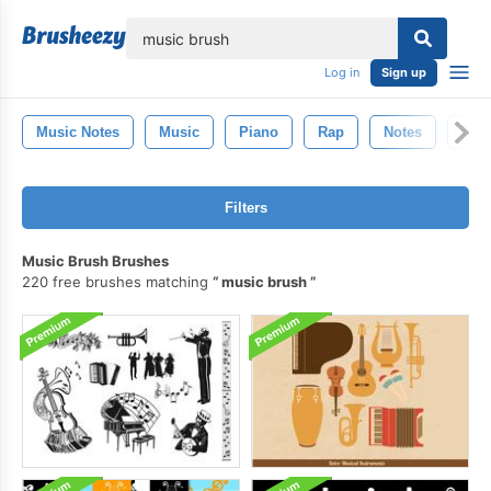
lose
Log in
Sign up
Music Notes
Music
Piano
Rap
Notes
Dan
Filters
Music Brush Brushes
220 free brushes matching
music brush