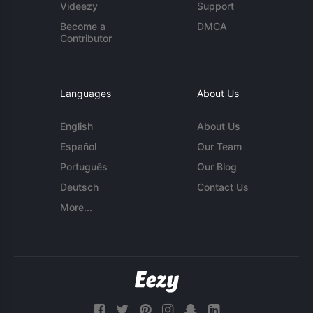
Videezy
Support
Become a
DMCA
Contributor
Languages
About Us
English
About Us
Español
Our Team
Português
Our Blog
Deutsch
Contact Us
More...