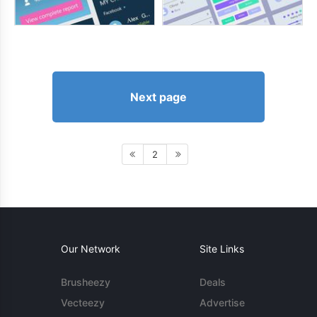
Next page
2
Our Network
Site Links
Brusheezy
Deals
Vecteezy
Advertise