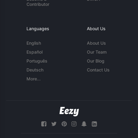
Contributor
Languages
About Us
English
About Us
Español
Our Team
Português
Our Blog
Deutsch
Contact Us
More...