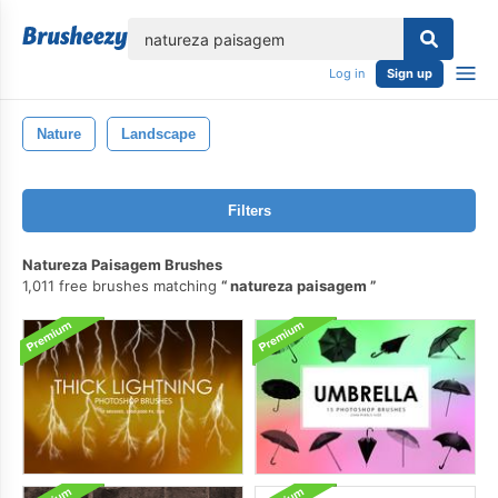
lose
Log in
Sign up
Nature
Landscape
Filters
Natureza Paisagem Brushes
1,011 free brushes matching
natureza paisagem