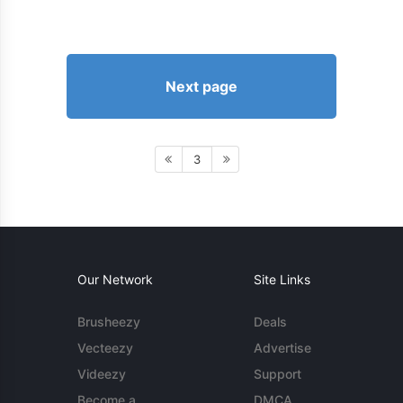
Next page
3
Our Network
Site Links
Brusheezy
Deals
Vecteezy
Advertise
Videezy
Support
Become a
DMCA