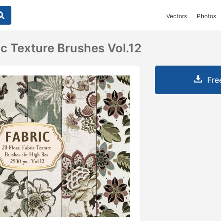
Vectors
Photos
ic Texture Brushes Vol.12
Fre