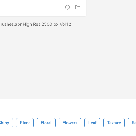
 Brushes.abr High Res 2500 px Vol.12
Shiny
Plant
Floral
Flowers
Leaf
Texture
Re