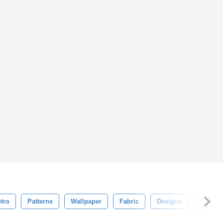
tro
Patterns
Wallpaper
Fabric
Designs
Ornate