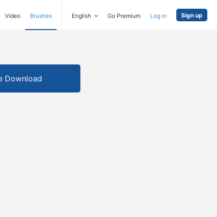
Sign up
Video
Brushes
English
Go Premium
Log in
e Download