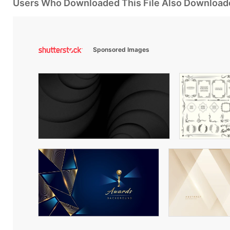
Users Who Downloaded This File Also Download
Sponsored Images