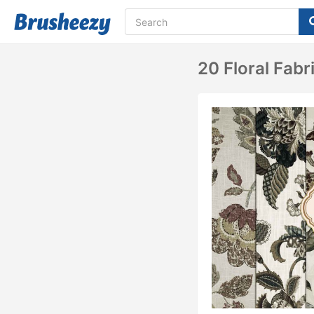
20 Floral Fabr