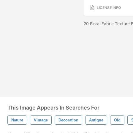
LICENSE INFO
20 Floral Fabric Texture
This Image Appears In Searches For
Nature
Vintage
Decoration
Antique
Old