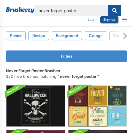
lose
Log in
Sign up
Poster
Design
Background
Grunge
Vintage
Filters
Never Forget Poster Brushes
322 free brushes matching
never forget poster