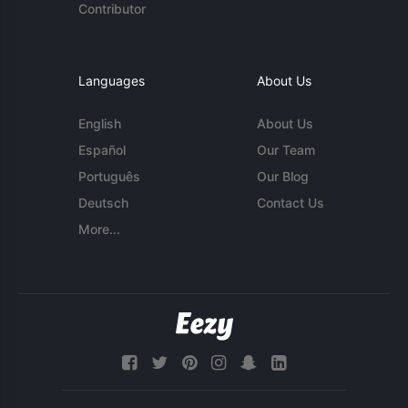
Contributor
Languages
About Us
English
About Us
Español
Our Team
Português
Our Blog
Deutsch
Contact Us
More...