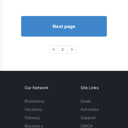
Next page
2
Our Network
Site Links
Brusheezy
Deals
Vecteezy
Advertise
Videezy
Support
Become a
DMCA