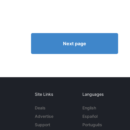
Next page
Site Links
Languages
Deals
English
Advertise
Español
Support
Português