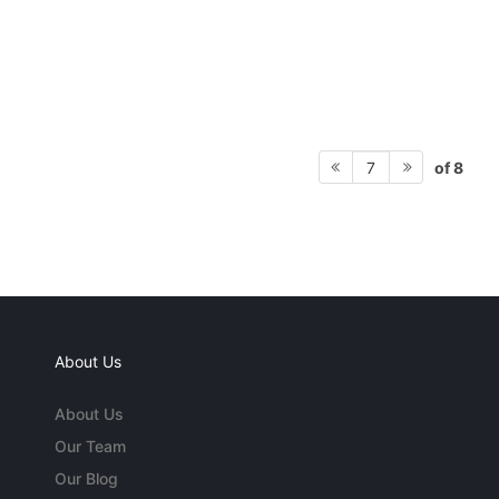
of 8
7
About Us
About Us
Our Team
Our Blog