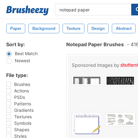
Paper
Background
Texture
Design
Abstract
Sort by:
Notepad Paper Brushes
-
416
Best Match
Newest
Sponsored Images by
File type:
Brushes
Actions
PSDs
Patterns
Gradients
Textures
Symbols
Shapes
Styles