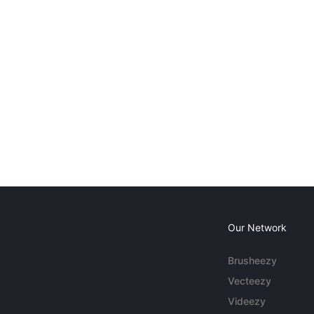
Our Network
Brusheezy
Vecteezy
Videezy