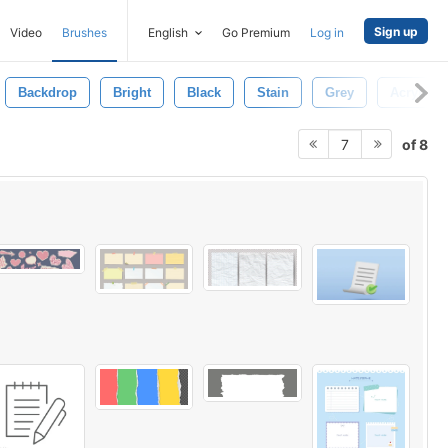
Sign up
Video
Brushes
English
Go Premium
Log in
Backdrop
Bright
Black
Stain
Grey
Acrylic
of 8
7