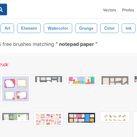
Vectors
Photos
Art
Element
Watercolor
Grunge
Color
Ink
 free brushes matching
notepad paper