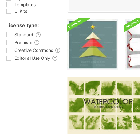
Templates
Ui Kits
License type:
Standard
Premium
Creative Commons
Editorial Use Only