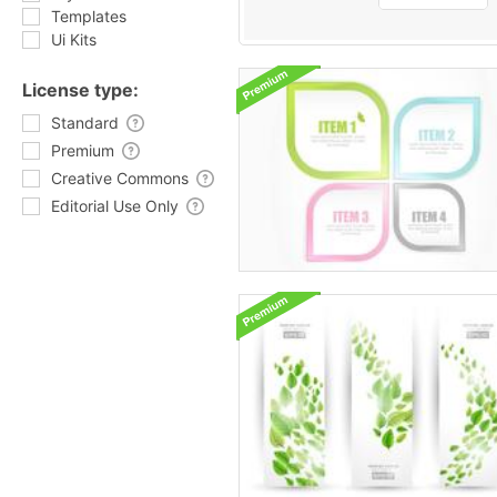
Templates
Ui Kits
License type:
Standard
Premium
Creative Commons
Editorial Use Only