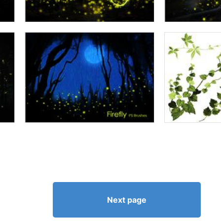
Next page