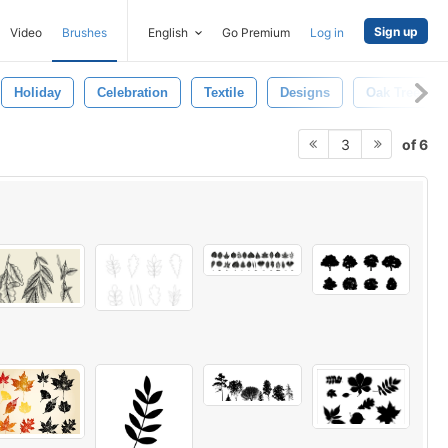
Sign up
Video
Brushes
English
Go Premium
Log in
Holiday
Celebration
Textile
Designs
Oak Tree
of 6
3