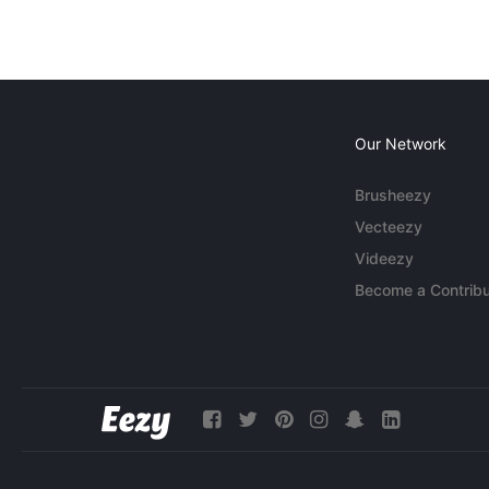
Our Network
Brusheezy
Vecteezy
Videezy
Become a Contribu