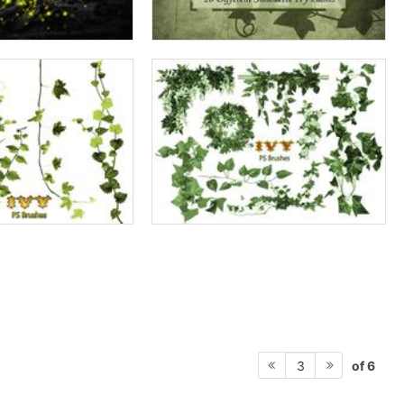
of 6
3