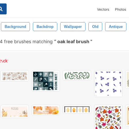
Vectors
Photos
Background
Backdrop
Wallpaper
Old
Antique
 free brushes matching
oak leaf brush