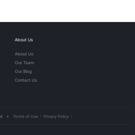
About Us
About Us
Our Team
Our Blog
Contact Us
•
ed
Terms of Use
Privacy Policy