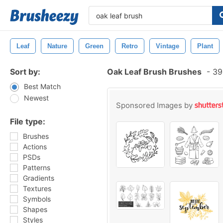
Leaf
Nature
Green
Retro
Vintage
Plant
Sort by:
Oak Leaf Brush Brushes
-
394
Best Match
Newest
Sponsored Images by
File type:
Brushes
Actions
PSDs
Patterns
Gradients
Textures
Symbols
Shapes
Styles