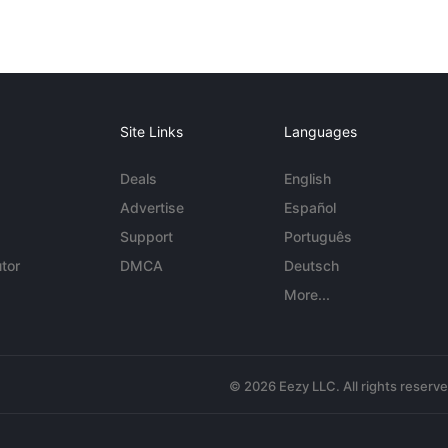
Site Links
Languages
Deals
English
Advertise
Español
Support
Português
tor
DMCA
Deutsch
More...
© 2026 Eezy LLC. All rights reserv