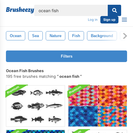
lose
Log in
Sign up
Ocean
Sea
Nature
Fish
Background
Wate
Filters
Ocean Fish Brushes
195 free brushes matching
ocean fish