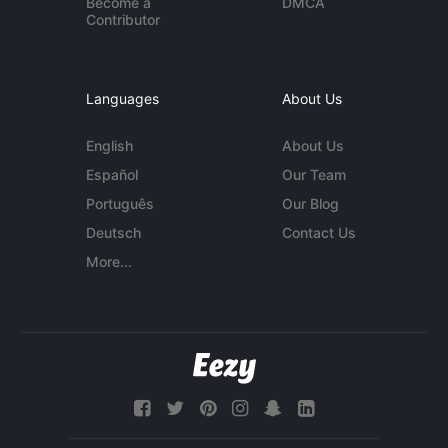
Become a
DMCA
Contributor
Languages
About Us
English
About Us
Español
Our Team
Português
Our Blog
Deutsch
Contact Us
More...