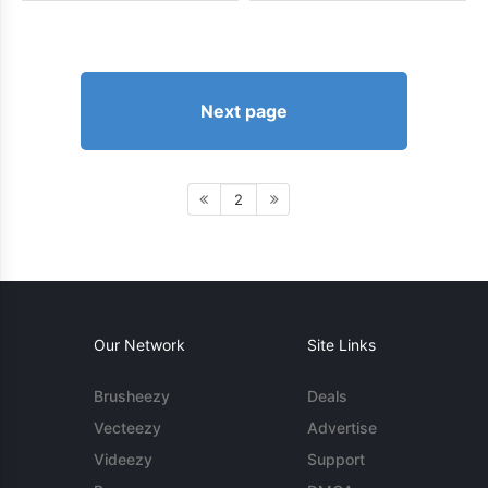
Next page
2
Our Network
Site Links
Brusheezy
Deals
Vecteezy
Advertise
Videezy
Support