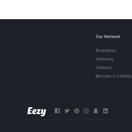
Our Network
Brusheezy
Vecteezy
Videezy
Become a Contribu