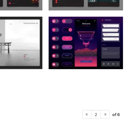
of 6
2