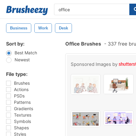
Business
Work
Desk
Sort by:
Office Brushes
-
337 free br
Best Match
Newest
Sponsored Images by
File type:
Brushes
Actions
PSDs
Patterns
Gradients
Textures
Symbols
Shapes
Styles