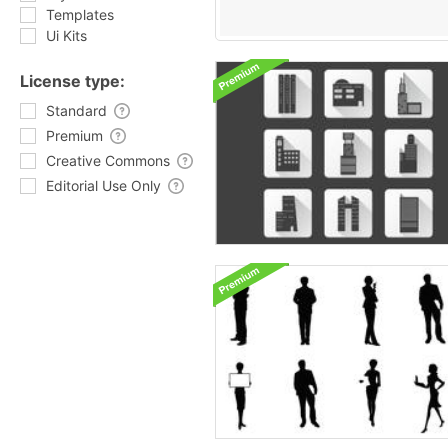
Templates
Ui Kits
License type:
Standard
Premium
Creative Commons
Editorial Use Only