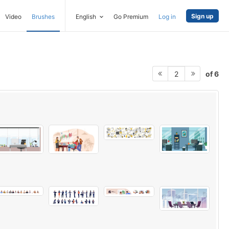
Sign up
Video
Brushes
English
Go Premium
Log in
of 6
2