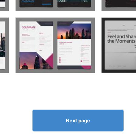
Next page