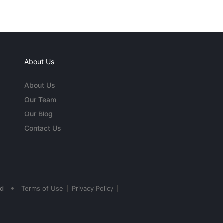
About Us
About Us
Our Team
Our Blog
Contact Us
•
ed
Terms of Use
Privacy Policy