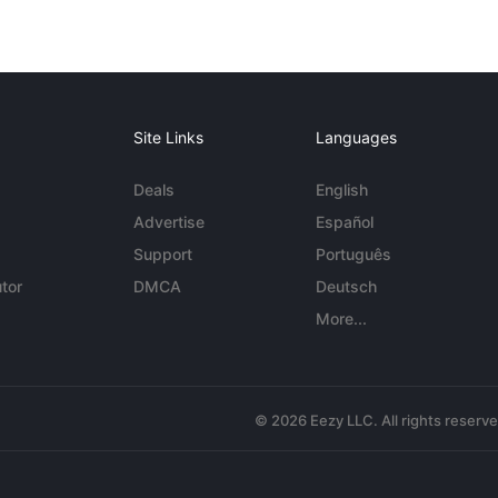
Site Links
Languages
Deals
English
Advertise
Español
Support
Português
tor
DMCA
Deutsch
More...
© 2026 Eezy LLC. All rights reserv