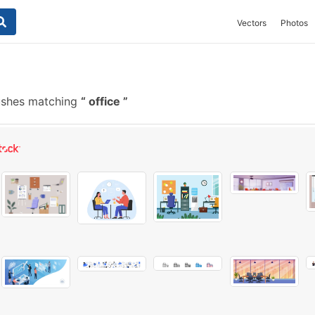
Vectors
Photos
ushes matching
office