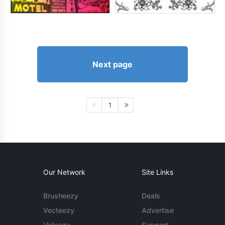
Next page
1
Our Network
Site Links
Brusheezy
Deals
Vecteezy
Advertise
Videezy
Support