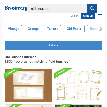
lose
Log in
Sign up
Vintage
Grunge
Texture
Old Paper
Retro
Filters
Old Brushes Brushes
1,830 free brushes matching
old brushes