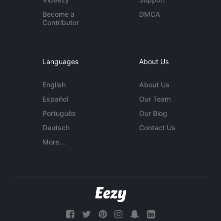
Become a
DMCA
Contributor
Languages
About Us
English
About Us
Español
Our Team
Português
Our Blog
Deutsch
Contact Us
More...