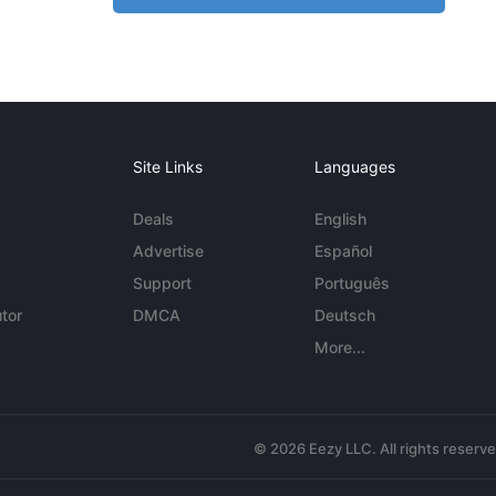
Site Links
Languages
Deals
English
Advertise
Español
Support
Português
tor
DMCA
Deutsch
More...
© 2026 Eezy LLC. All rights reserv