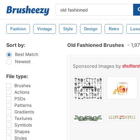
Fashion
Vintage
Style
Design
Retro
Luxu
Sort by:
Old Fashioned Brushes
-
1,97
Best Match
Newest
Sponsored Images by
File type:
Brushes
Actions
PSDs
Patterns
Gradients
Textures
Symbols
Shapes
Styles