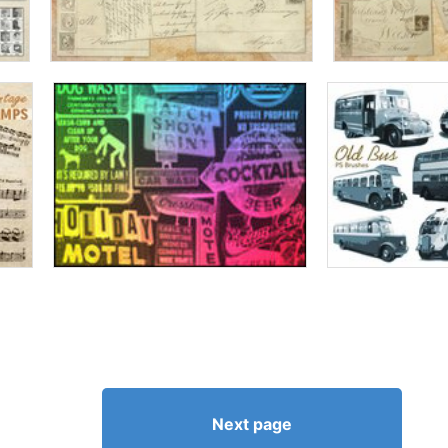
Next page