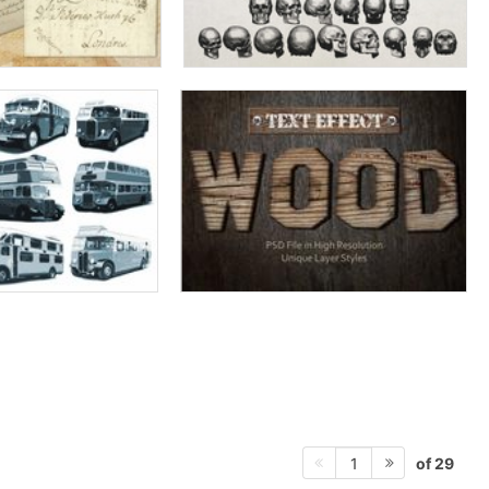
of 29
1