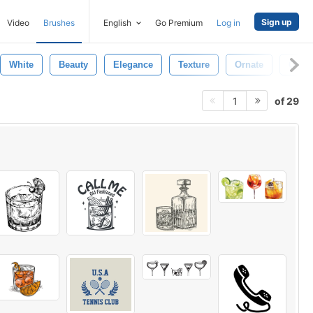
Sign up
Video
Brushes
English
Go Premium
Log in
White
Beauty
Elegance
Texture
Ornate
Gold
of 29
1