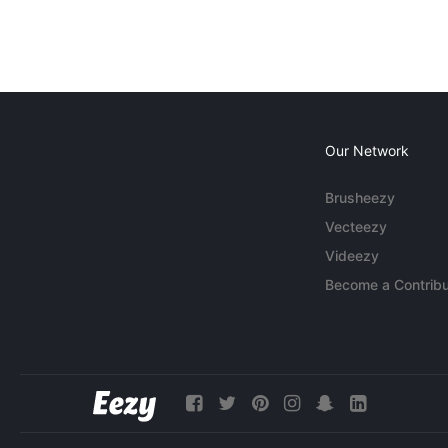
Our Network
Brusheezy
Vecteezy
Videezy
Become a Contribu