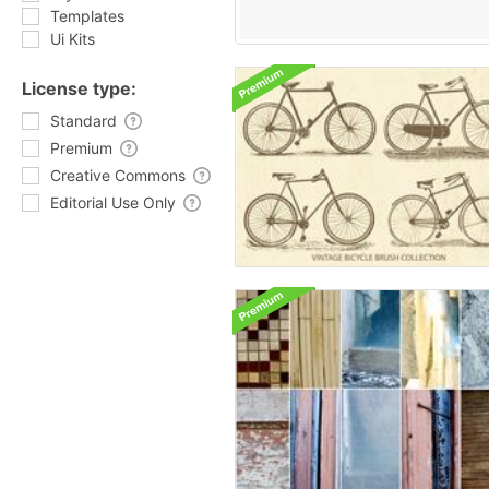
Templates
Ui Kits
License type:
Standard
Premium
Creative Commons
Editorial Use Only