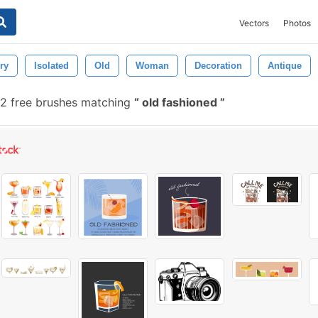
Vectors
Photos
ry
Isolated
Old
Woman
Decoration
Antique
2 free brushes matching
old fashioned