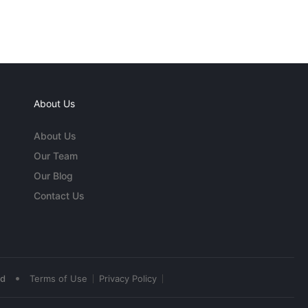
About Us
About Us
Our Team
Our Blog
Contact Us
•
ed
Terms of Use
Privacy Policy