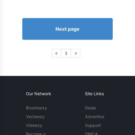
Next page
3
Our Network
Site Links
Brusheezy
Deals
Vecteezy
Advertise
Videezy
Support
Become a
DMCA