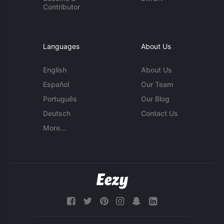
Contributor
Languages
About Us
English
About Us
Español
Our Team
Português
Our Blog
Deutsch
Contact Us
More...