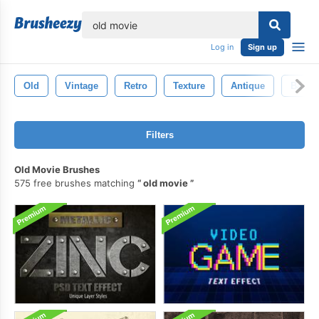
lose
Log in
Sign up
Old
Vintage
Retro
Texture
Antique
Backd
Filters
Old Movie Brushes
575 free brushes matching
old movie