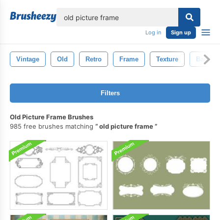
lose
Log in
Sign up
Vintage
Old
Retro
Frame
Texture
Backgr
Filters
Old Picture Frame Brushes
985 free brushes matching
old picture frame