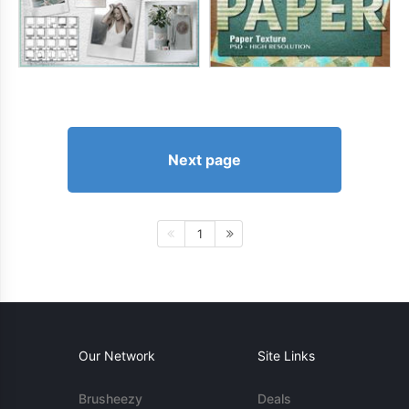
Next page
1
Our Network
Site Links
Brusheezy
Deals