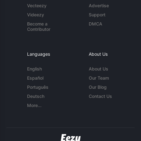
Vecteezy
Advertise
Videezy
Support
Become a
DMCA
Contributor
Languages
About Us
English
About Us
Español
Our Team
Português
Our Blog
Deutsch
Contact Us
More...