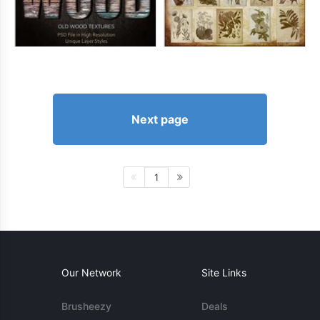
Next page
1
Our Network
Site Links
Brusheezy
Deals