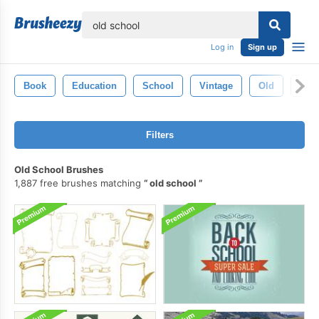
lose
Log in
Sign up
Book
Education
School
Vintage
Old
Retr
Filters
Old School Brushes
1,887 free brushes matching
old school