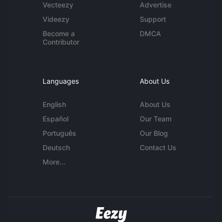
Vecteezy
Advertise
Videezy
Support
Become a
DMCA
Contributor
Languages
About Us
English
About Us
Español
Our Team
Português
Our Blog
Deutsch
Contact Us
More...