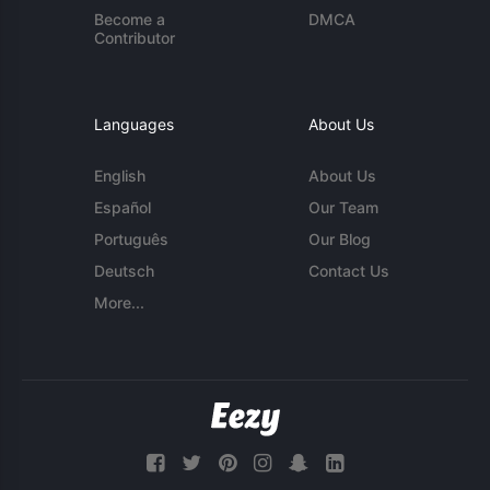
Become a
DMCA
Contributor
Languages
About Us
English
About Us
Español
Our Team
Português
Our Blog
Deutsch
Contact Us
More...