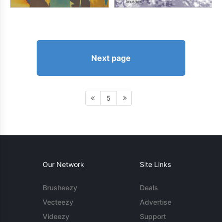
Next page
5
Our Network
Site Links
Brusheezy
Deals
Vecteezy
Advertise
Videezy
Support