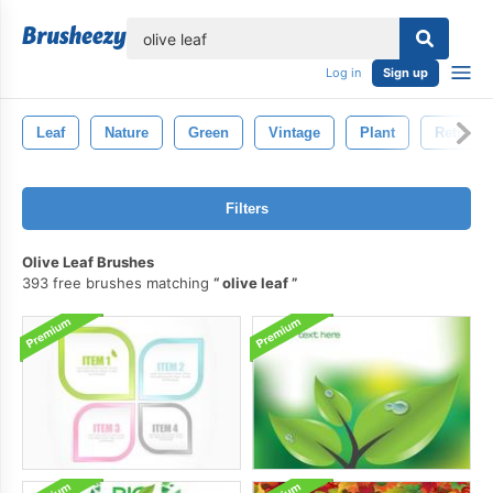
lose
Log in
Sign up
Leaf
Nature
Green
Vintage
Plant
Retro
Filters
Olive Leaf Brushes
393 free brushes matching
olive leaf