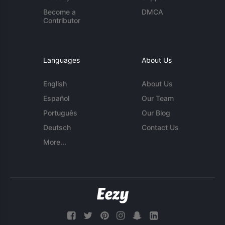
Become a
DMCA
Contributor
Languages
About Us
English
About Us
Español
Our Team
Português
Our Blog
Deutsch
Contact Us
More...