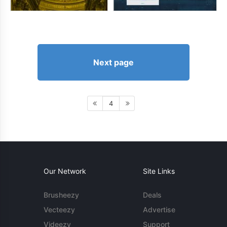
Next page
4
Our Network
Site Links
Brusheezy
Deals
Vecteezy
Advertise
Videezy
Support