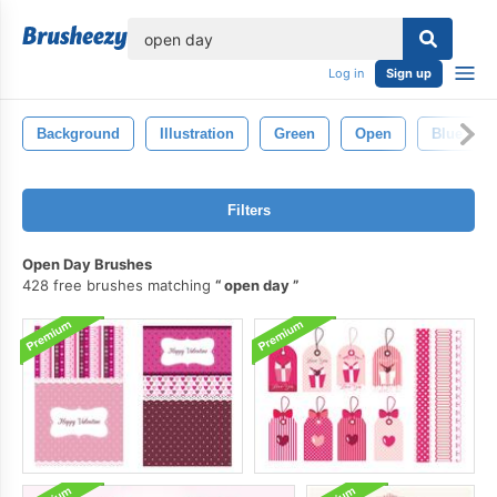
lose
Log in
Sign up
Background
Illustration
Green
Open
Blue
Filters
Open Day Brushes
428 free brushes matching
open day