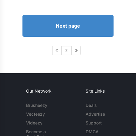
Next page
2
Our Network
Site Links
Brusheezy
Deals
Vecteezy
Advertise
Videezy
Support
Become a
DMCA