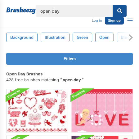
lose
Log in
Sign up
Background
Illustration
Green
Open
Blue
Filters
Open Day Brushes
428 free brushes matching
open day