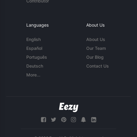
Contributor
Languages
About Us
English
About Us
Español
Our Team
Português
Our Blog
Deutsch
Contact Us
More...