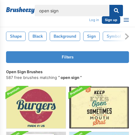
lose
Log in
Sign up
Shape
Black
Background
Sign
Symbol
O
Filters
Open Sign Brushes
587 free brushes matching
open sign