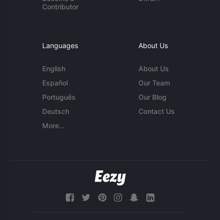
Contributor
Languages
About Us
English
About Us
Español
Our Team
Português
Our Blog
Deutsch
Contact Us
More...