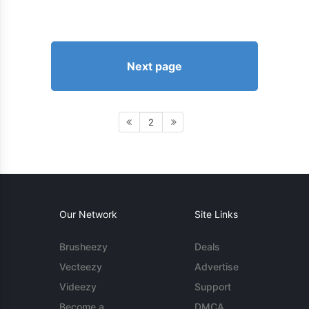
Next page
2
Our Network
Site Links
Brusheezy
Deals
Vecteezy
Advertise
Videezy
Support
Become a
DMCA