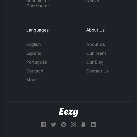
Become a
DMCA
Contributor
Languages
About Us
English
About Us
Español
Our Team
Português
Our Blog
Deutsch
Contact Us
More...