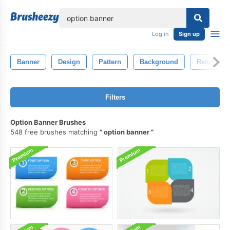
lose
Log in
Sign up
Banner
Design
Pattern
Background
Retro
Filters
Option Banner Brushes
548 free brushes matching
option banner