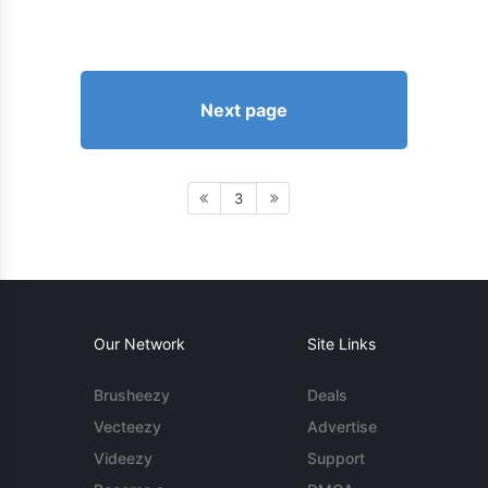
Next page
3
Our Network
Site Links
Brusheezy
Deals
Vecteezy
Advertise
Videezy
Support