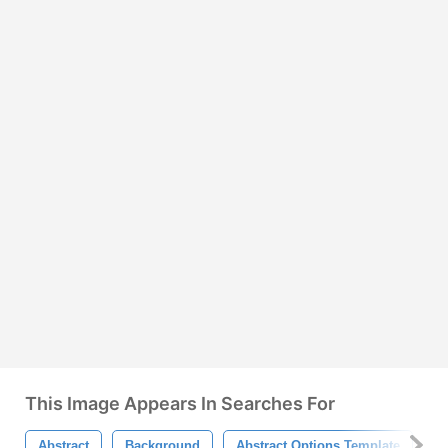
This Image Appears In Searches For
Abstract
Background
Abstract Options Template
M