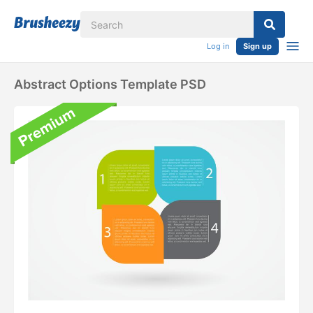
Log in
Sign up
Abstract Options Template PSD