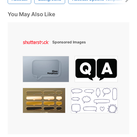
You May Also Like
Sponsored Images