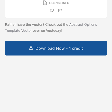
LICENSE INFO
Rather have the vector? Check out the
Abstract Options
Template Vector
over on Vecteezy!
Download Now - 1 credit