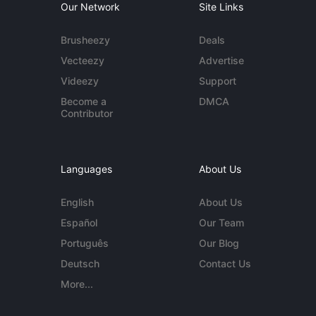
Our Network
Site Links
Brusheezy
Deals
Vecteezy
Advertise
Videezy
Support
Become a
DMCA
Contributor
Languages
About Us
English
About Us
Español
Our Team
Português
Our Blog
Deutsch
Contact Us
More...