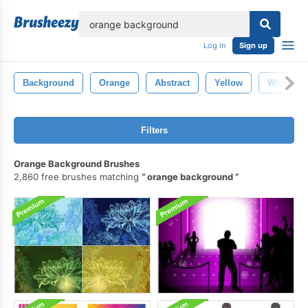
lose
Log in
Sign up
Background
Orange
Abstract
Yellow
White
Filters
Orange Background Brushes
2,860 free brushes matching
orange background