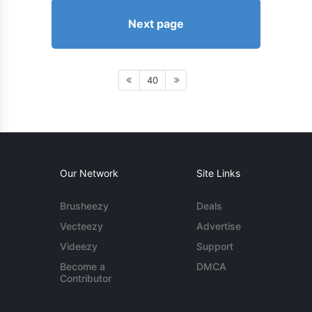
Next page
40
Our Network
Site Links
Brusheezy
Deals
Vecteezy
Advertise
Videezy
Support
Become a
DMCA
Contributor