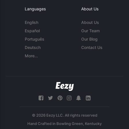
Languages
About Us
English
About Us
Español
Our Team
Português
Our Blog
Deutsch
Contact Us
More...
© 2026 Eezy LLC. All rights reserved