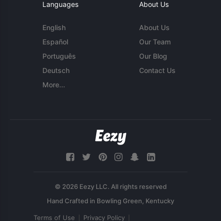
Languages
About Us
English
About Us
Español
Our Team
Português
Our Blog
Deutsch
Contact Us
More...
© 2026 Eezy LLC. All rights reserved
Terms of Use
Privacy Policy