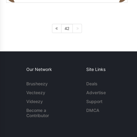
42
Our Network
Site Links
Brusheezy
Deals
Vecteezy
Advertise
Videezy
Support
Become a
DMCA
Contributor