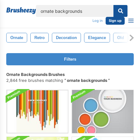
lose
Log in
Sign up
Ornate
Retro
Decoration
Elegance
Old
An
Filters
Ornate Backgrounds Brushes
2,844 free brushes matching
ornate backgrounds