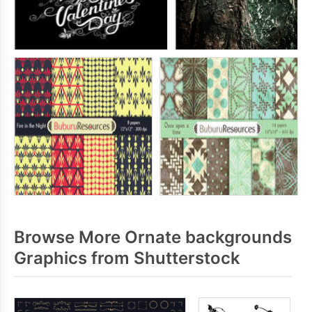
Browse More Ornate backgrounds
Graphics from Shutterstock