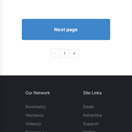
Next page
1
Our Network
Site Links
Brusheezy
Deals
Vecteezy
Advertise
Videezy
Support