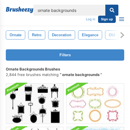
lose
Log in
Sign up
Ornate
Retro
Decoration
Elegance
Old
An
Filters
Ornate Backgrounds Brushes
2,844 free brushes matching
ornate backgrounds