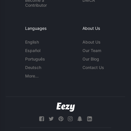
Become a
DMCA
Contributor
Languages
About Us
English
About Us
Español
Our Team
Português
Our Blog
Deutsch
Contact Us
More...