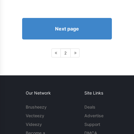
Next page
2
Our Network
Site Links
Brusheezy
Deals
Vecteezy
Advertise
Videezy
Support
Become a
DMCA