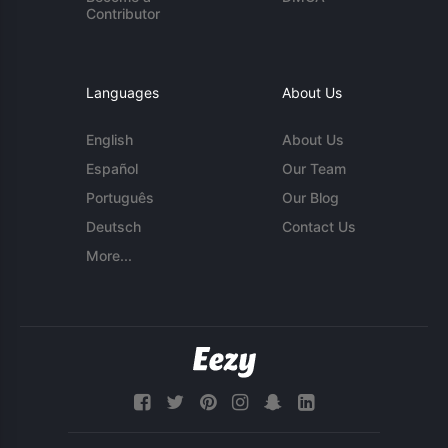
Contributor
Languages
About Us
English
About Us
Español
Our Team
Português
Our Blog
Deutsch
Contact Us
More...