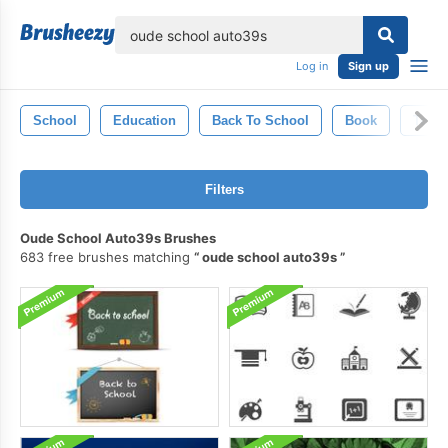
lose
Log in
Sign up
School
Education
Back To School
Book
Textu
Filters
Oude School Auto39s Brushes
683 free brushes matching
oude school auto39s