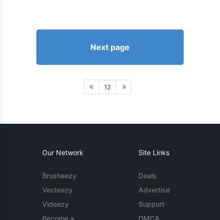
Next page
12
Our Network
Site Links
Brusheezy
Deals
Vecteezy
Advertise
Videezy
Support
Become a
DMCA