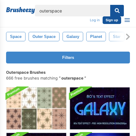
lose
Log in
Sign up
Space
Outer Space
Galaxy
Planet
Star
As
Filters
Outerspace Brushes
666 free brushes matching
outerspace