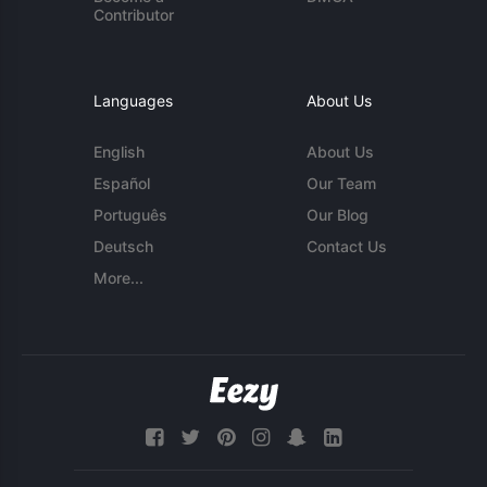
Contributor
Languages
About Us
English
About Us
Español
Our Team
Português
Our Blog
Deutsch
Contact Us
More...