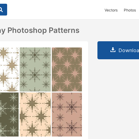
Vectors
Photos
ay Photoshop Patterns
Downloa