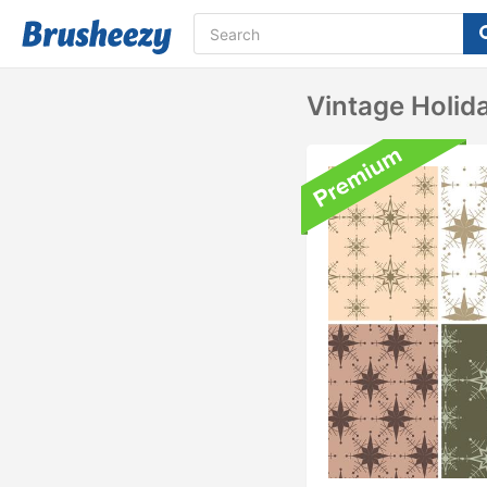
Vintage Holid