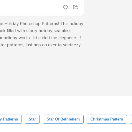
e Holiday Photoshop Patterns! This holiday
ck filled with starry holiday seamless
r holiday work a little old time elegance. If
tor patterns, just hop on over to Vecteezy
y Patterns
Star
Star Of Bethlehem
Christmas Pattern