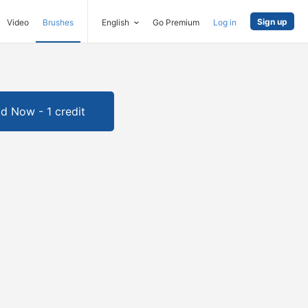
Sign up
Video
Brushes
English
Go Premium
Log in
d Now - 1 credit