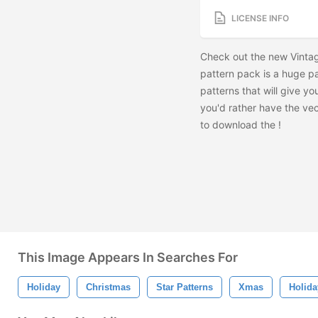
LICENSE INFO
Check out the new Vintag
pattern pack is a huge pa
patterns that will give you
you'd rather have the vec
to download the
!
This Image Appears In Searches For
Holiday
Christmas
Star Patterns
Xmas
Holida