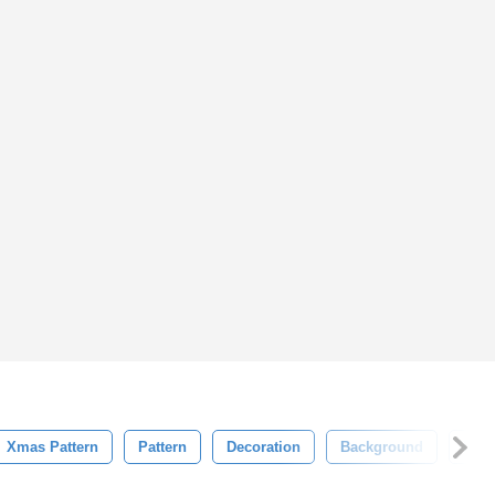
Xmas Pattern
Pattern
Decoration
Background
Ligh