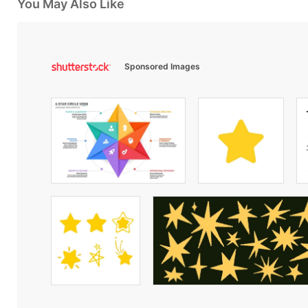
You May Also Like
Sponsored Images