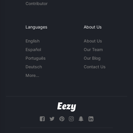
Contributor
Languages
About Us
English
About Us
Español
Our Team
Português
Our Blog
Deutsch
Contact Us
More...