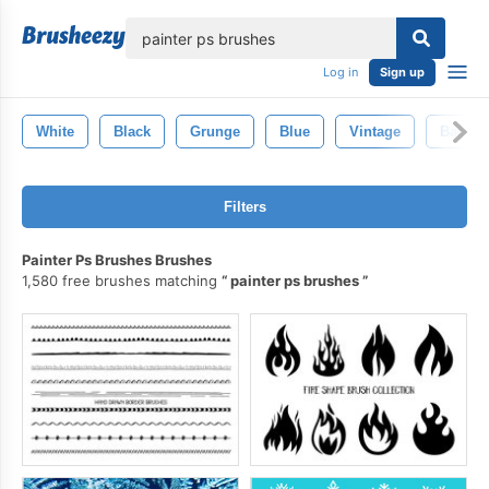
lose
Log in
Sign up
White
Black
Grunge
Blue
Vintage
Backgr
Filters
Painter Ps Brushes Brushes
1,580 free brushes matching
painter ps brushes