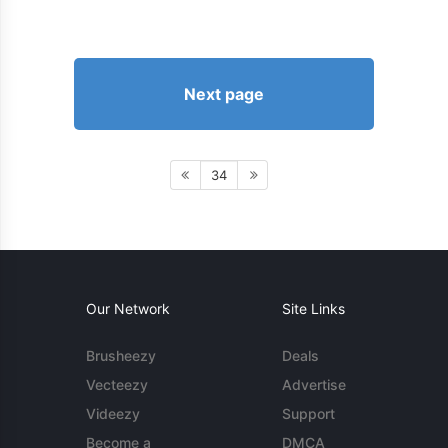
Next page
34
Our Network
Site Links
Brusheezy
Deals
Vecteezy
Advertise
Videezy
Support
Become a
DMCA