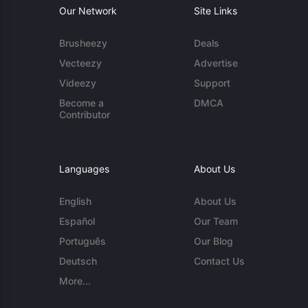
Our Network
Site Links
Brusheezy
Deals
Vecteezy
Advertise
Videezy
Support
Become a
DMCA
Contributor
Languages
About Us
English
About Us
Español
Our Team
Português
Our Blog
Deutsch
Contact Us
More...