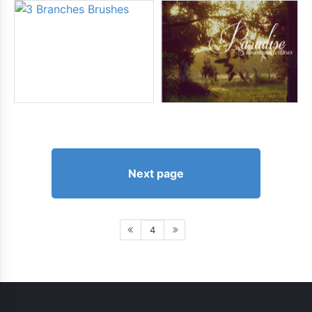
Next page
4