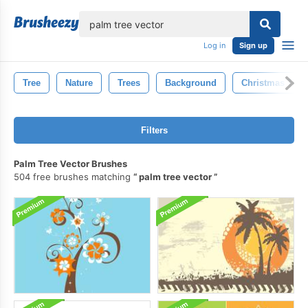
lose
Log in
Sign up
Tree
Nature
Trees
Background
Christmas Tree
Filters
Palm Tree Vector Brushes
504 free brushes matching
palm tree vector