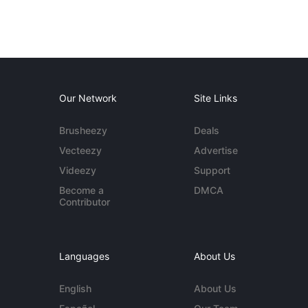
Our Network
Site Links
Brusheezy
Deals
Vecteezy
Advertise
Videezy
Support
Become a
DMCA
Contributor
Languages
About Us
English
About Us