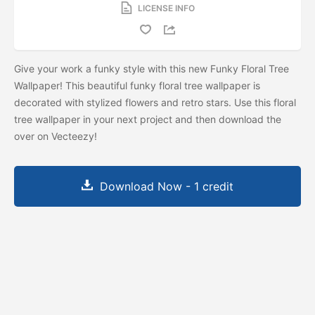
LICENSE INFO
Give your work a funky style with this new Funky Floral Tree
Wallpaper! This beautiful funky floral tree wallpaper is
decorated with stylized flowers and retro stars. Use this floral
tree wallpaper in your next project and then download the
over on Vecteezy!
Download Now - 1 credit