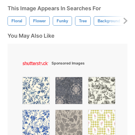
This Image Appears In Searches For
Floral
Flower
Funky
Tree
Background
Fl
You May Also Like
Sponsored Images