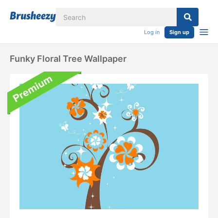
Log in
Sign up
Funky Floral Tree Wallpaper