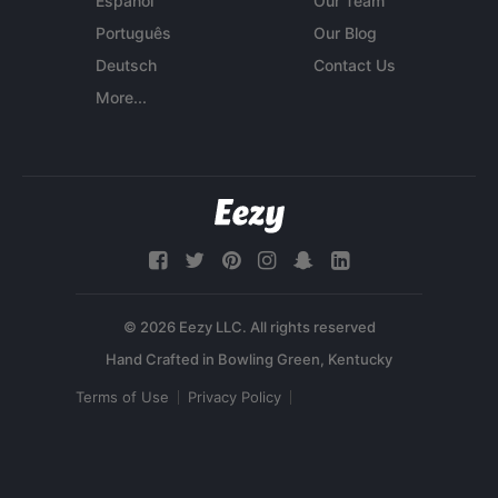
Español
Our Team
Português
Our Blog
Deutsch
Contact Us
More...
© 2026 Eezy LLC. All rights reserved
Terms of Use
Privacy Policy