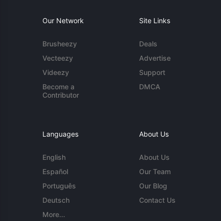
Our Network
Site Links
Brusheezy
Deals
Vecteezy
Advertise
Videezy
Support
Become a
DMCA
Contributor
Languages
About Us
English
About Us
Español
Our Team
Português
Our Blog
Deutsch
Contact Us
More...