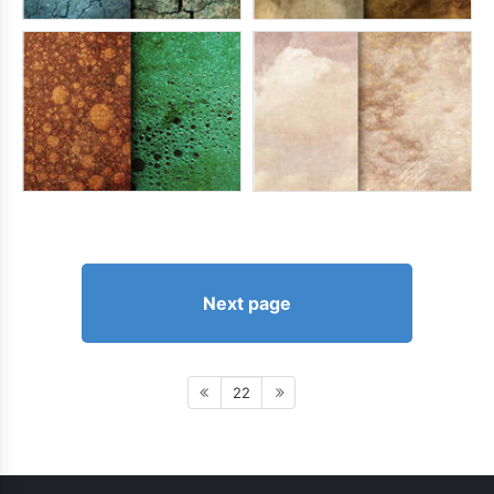
Next page
22