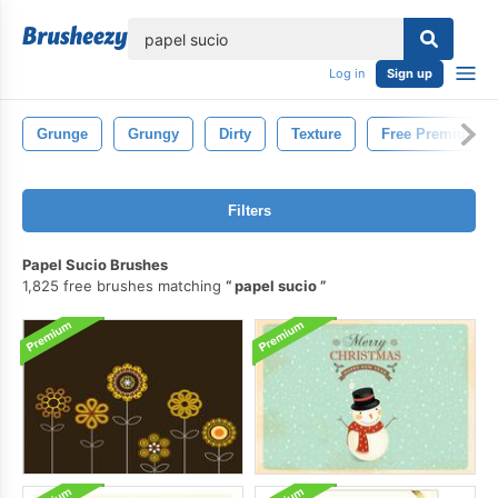
lose
Log in
Sign up
Grunge
Grungy
Dirty
Texture
Free Premium
Filters
Papel Sucio Brushes
1,825 free brushes matching
papel sucio