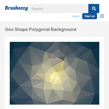
Log in
Sign up
Geo Shape Polygonal Background