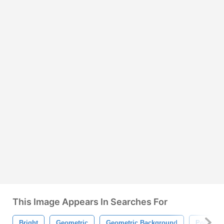
This Image Appears In Searches For
Bright
Geometric
Geometric Background
Polygon