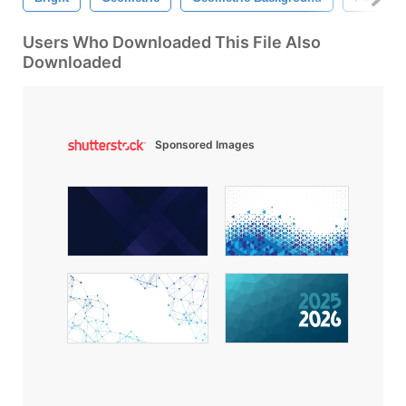
Users Who Downloaded This File Also
Downloaded
Sponsored Images