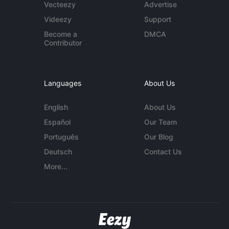
Vecteezy
Advertise
Videezy
Support
Become a
DMCA
Contributor
Languages
About Us
English
About Us
Español
Our Team
Português
Our Blog
Deutsch
Contact Us
More...