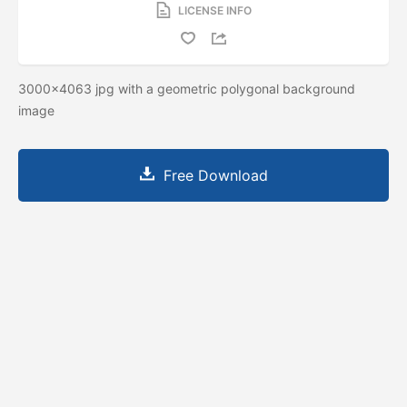
LICENSE INFO
3000x4063 jpg with a geometric polygonal background
image
Free Download