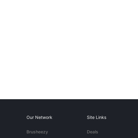
Our Network
Site Links
Brusheezy
Deals