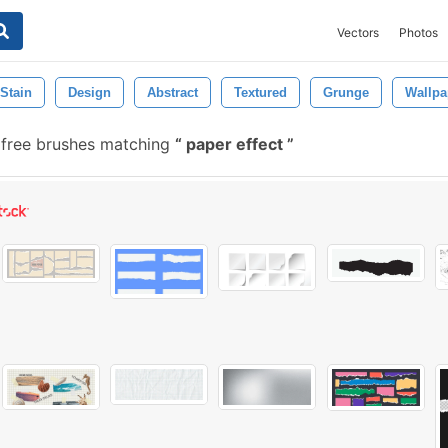
Vectors
Photos
Stain
Design
Abstract
Textured
Grunge
Wallpa
 free brushes matching
paper effect