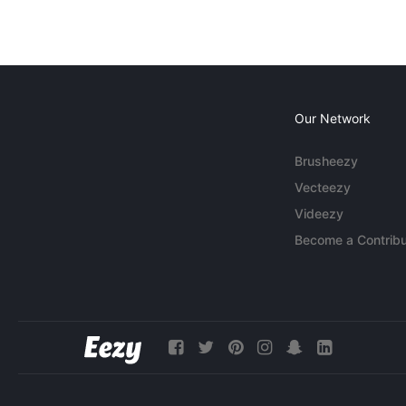
Our Network
Brusheezy
Vecteezy
Videezy
Become a Contribu