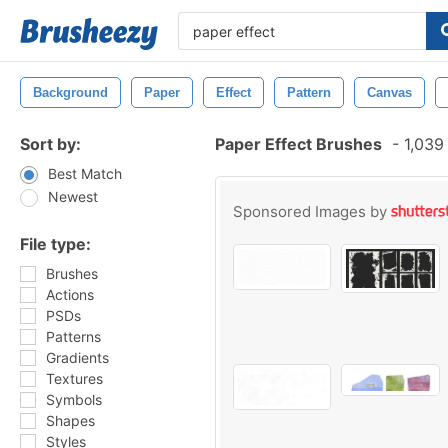
Background
Paper
Effect
Pattern
Canvas
Sort by:
Paper Effect Brushes
-
1,039
Best Match
Newest
Sponsored Images by
File type:
Brushes
Actions
PSDs
Patterns
Gradients
Textures
Symbols
Shapes
Styles