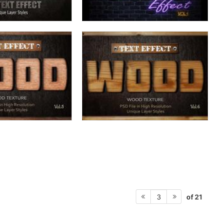
of 21
3