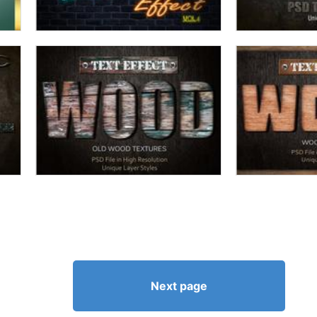
Next page