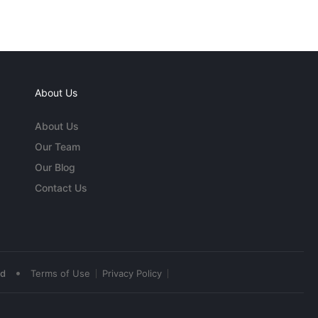
About Us
About Us
Our Team
Our Blog
Contact Us
•
ed
Terms of Use
Privacy Policy