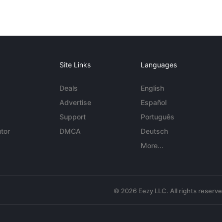
Site Links
Languages
Deals
English
Advertise
Español
Support
Português
tor
DMCA
Deutsch
More...
© 2026 Eezy LLC. All rights reserv