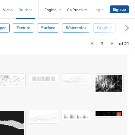
Sign up
Video
Brushes
English
Go Premium
Log in
per
Texture
Surface
Watercolor
Graphic
Eleme
of 21
3