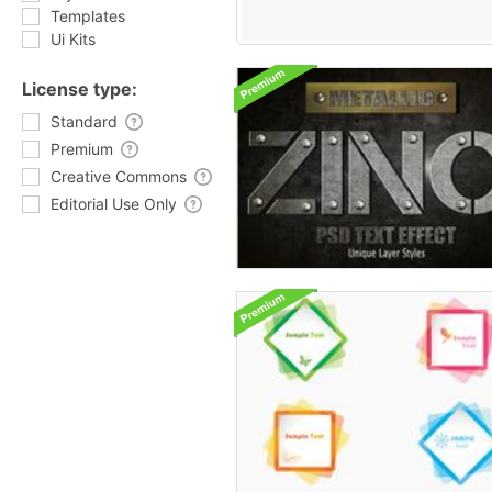
Templates
Ui Kits
License type:
Standard
Premium
Creative Commons
Editorial Use Only