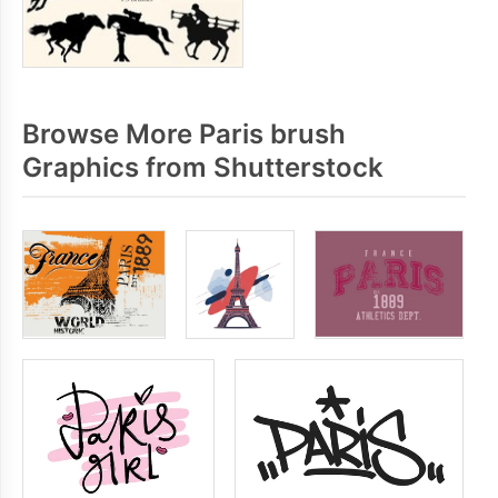
Browse More Paris brush
Graphics from Shutterstock