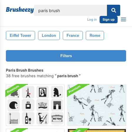
lose
Log in
Sign up
Eiffel Tower
London
France
Rome
Filters
Paris Brush Brushes
38 free brushes matching
paris brush