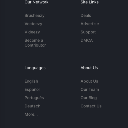
Our Network
Site Links
Brusheezy
Deals
Vecteezy
Advertise
Videezy
Support
Become a
DMCA
Contributor
Languages
About Us
English
About Us
Español
Our Team
Português
Our Blog
Deutsch
Contact Us
More...