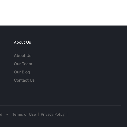
About Us
About Us
Our Team
Our Blog
Contact Us
•
ed
Terms of Use
Privacy Policy