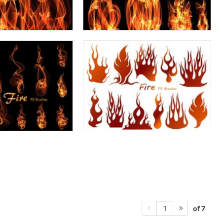
of 7
1