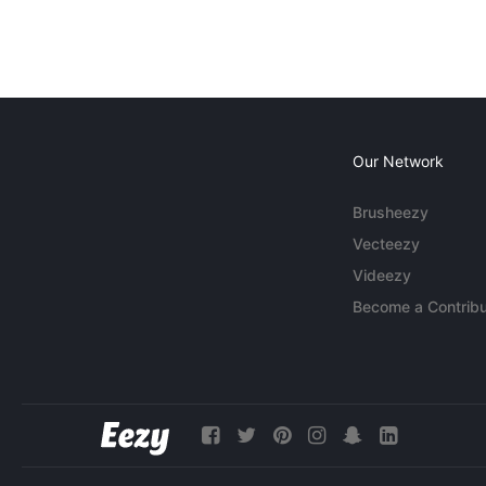
Our Network
Brusheezy
Vecteezy
Videezy
Become a Contribu