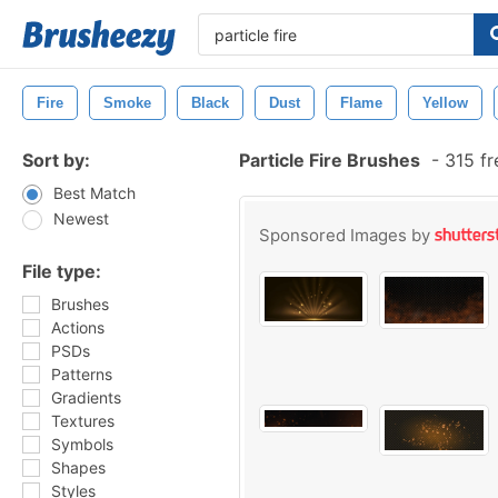
Fire
Smoke
Black
Dust
Flame
Yellow
Sort by:
Particle Fire Brushes
-
315 fr
Best Match
Newest
Sponsored Images by
File type:
Brushes
Actions
PSDs
Patterns
Gradients
Textures
Symbols
Shapes
Styles