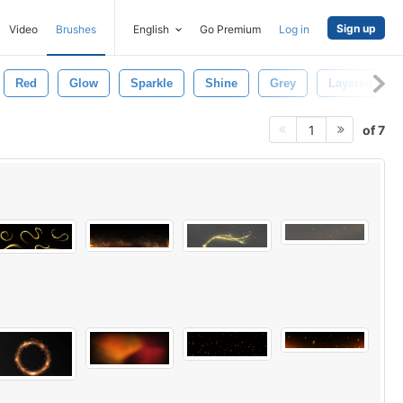
Sign up
Video
Brushes
English
Go Premium
Log in
Red
Glow
Sparkle
Shine
Grey
Layered
of 7
1