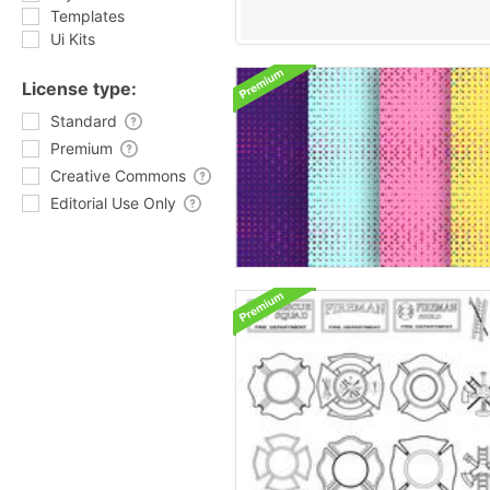
Templates
Ui Kits
License type:
Standard
Premium
Creative Commons
Editorial Use Only