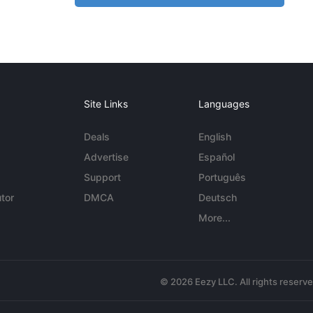
Site Links
Languages
Deals
English
Advertise
Español
Support
Português
tor
DMCA
Deutsch
More...
© 2026 Eezy LLC. All rights reserv