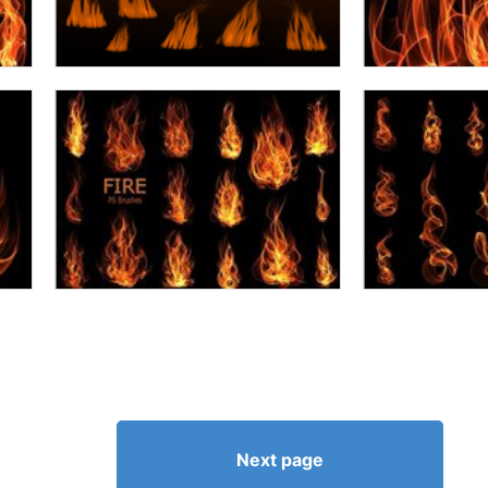
Next page