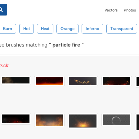
Vectors
Photos
Burn
Hot
Heat
Orange
Inferno
Transparent
ee brushes matching
particle fire