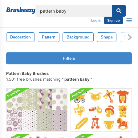
lose
Log in
Sign up
Decoration
Pattern
Background
Shape
Symbo
Filters
Pattern Baby Brushes
1,501 free brushes matching
pattern baby