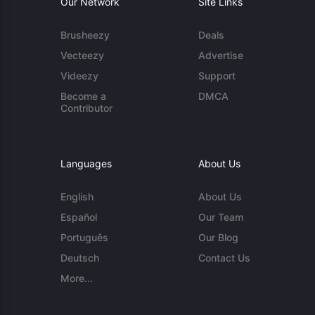
Our Network
Site Links
Brusheezy
Deals
Vecteezy
Advertise
Videezy
Support
Become a
DMCA
Contributor
Languages
About Us
English
About Us
Español
Our Team
Português
Our Blog
Deutsch
Contact Us
More...