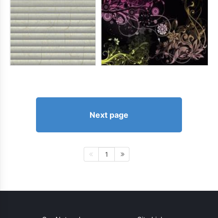
Next page
1