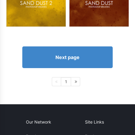
Next page
1
Our Network
Site Links