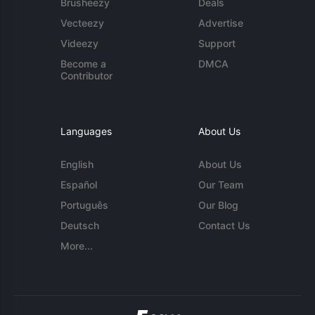
Brusheezy
Deals
Vecteezy
Advertise
Videezy
Support
Become a
DMCA
Contributor
Languages
About Us
English
About Us
Español
Our Team
Português
Our Blog
Deutsch
Contact Us
More...