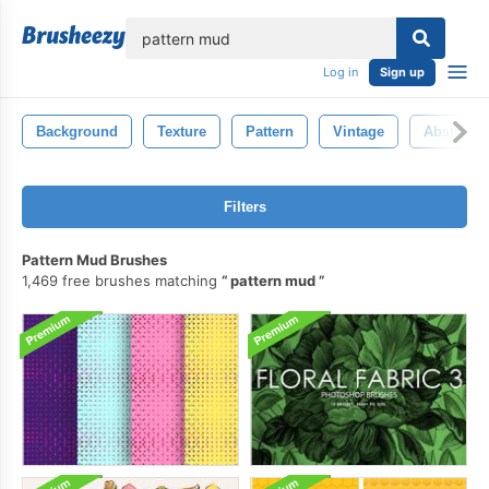
lose
Log in
Sign up
Background
Texture
Pattern
Vintage
Abstract
Filters
Pattern Mud Brushes
1,469 free brushes matching
pattern mud