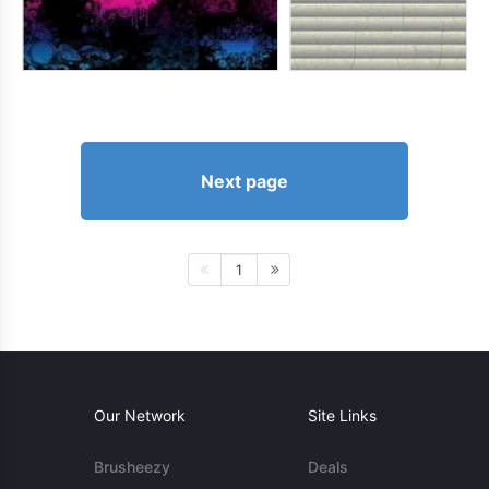
Next page
1
Our Network
Site Links
Brusheezy
Deals