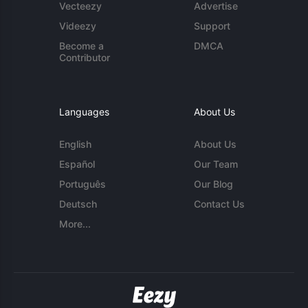
Vecteezy
Advertise
Videezy
Support
Become a
DMCA
Contributor
Languages
About Us
English
About Us
Español
Our Team
Português
Our Blog
Deutsch
Contact Us
More...