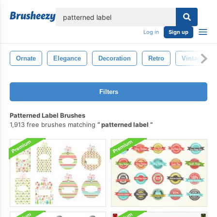
lose
Log in
Sign up
Ornate
Elegance
Decoration
Retro
Vintage
Filters
Patterned Label Brushes
1,913 free brushes matching
patterned label