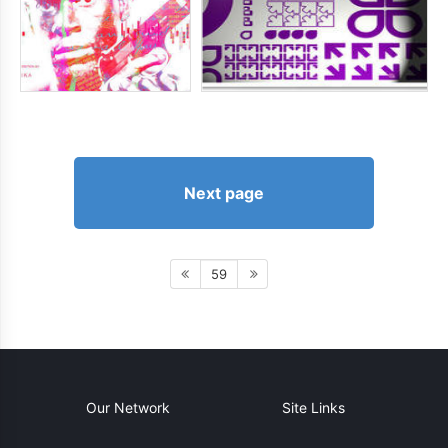
Next page
59
Our Network
Site Links