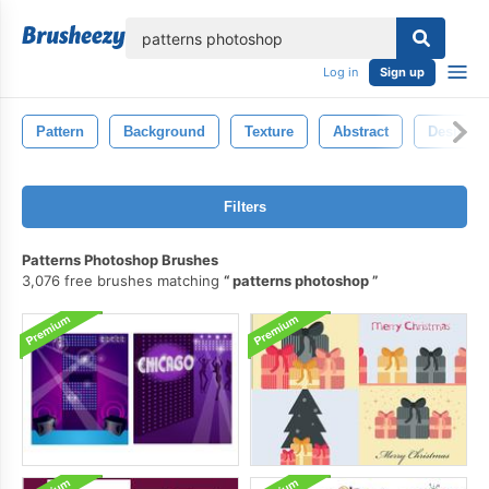
lose
Log in
Sign up
Pattern
Background
Texture
Abstract
Design
Filters
Patterns Photoshop Brushes
3,076 free brushes matching
patterns photoshop