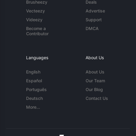
Brusheezy
Deals
Vecteezy
Advertise
Videezy
Support
Become a
DMCA
Contributor
Languages
About Us
English
About Us
Español
Our Team
Português
Our Blog
Deutsch
Contact Us
More...