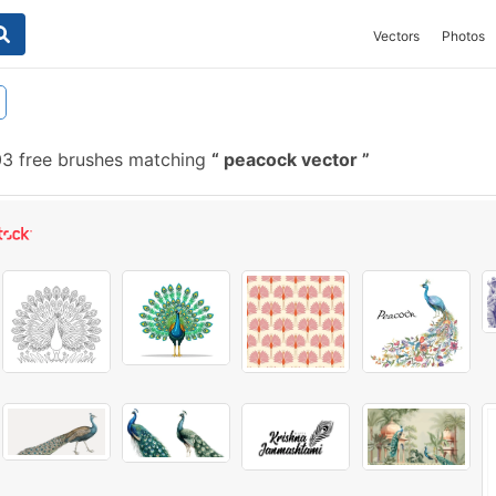
Vectors
Photos
3 free brushes matching
peacock vector