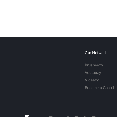
Our Network
Brusheezy
Vecteezy
Videezy
Become a Contribu