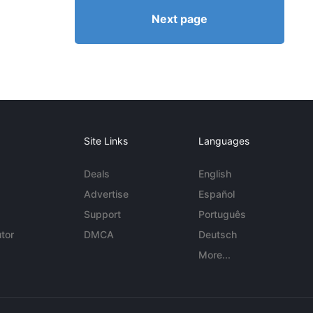
Next page
Site Links
Languages
Deals
English
Advertise
Español
Support
Português
tor
DMCA
Deutsch
More...