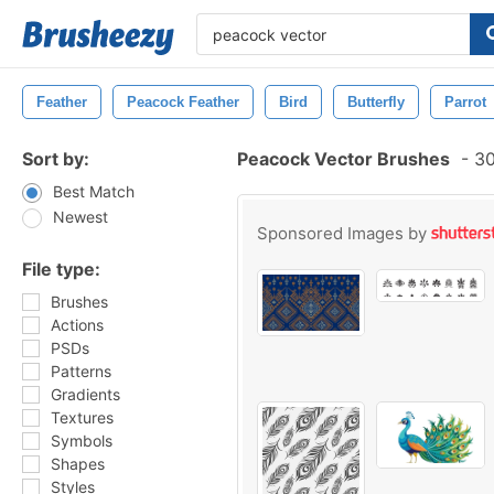
Feather
Peacock Feather
Bird
Butterfly
Parrot
Sort by:
Peacock Vector Brushes
-
30
Best Match
Newest
Sponsored Images by
File type:
Brushes
Actions
PSDs
Patterns
Gradients
Textures
Symbols
Shapes
Styles