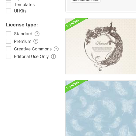
Templates
Ui Kits
License type:
Standard
Premium
Creative Commons
Editorial Use Only