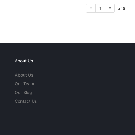
of 5
1
About Us
About Us
Our Team
Our Blog
Contact Us