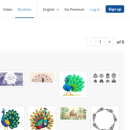
Sign up
Video
Brushes
English
Go Premium
Log in
of 5
1