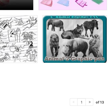
of 13
1