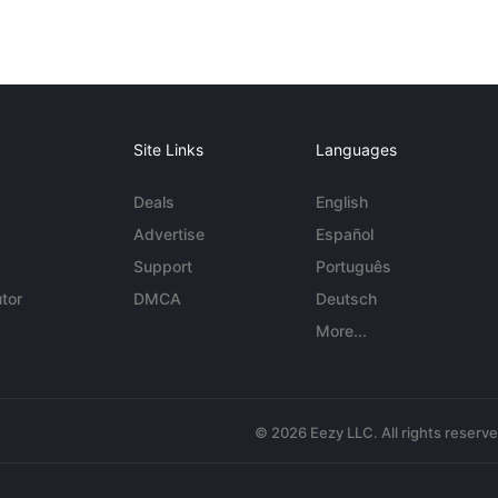
Site Links
Languages
Deals
English
Advertise
Español
Support
Português
tor
DMCA
Deutsch
More...
© 2026 Eezy LLC. All rights reserv