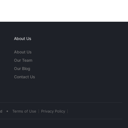
About Us
About Us
Our Team
Our Blog
Contact Us
•
ed
Terms of Use
Privacy Policy