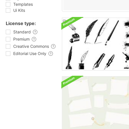
Templates
Ui Kits
License type:
Standard
Premium
Creative Commons
Editorial Use Only