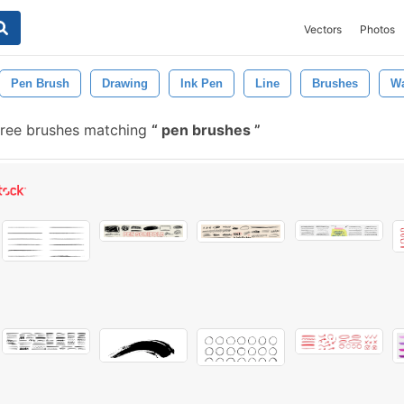
Vectors
Photos
Pen Brush
Drawing
Ink Pen
Line
Brushes
Wa
ree brushes matching
pen brushes