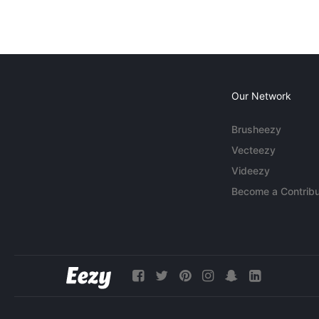
Our Network
Brusheezy
Vecteezy
Videezy
Become a Contribu