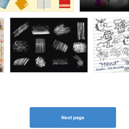
Next page