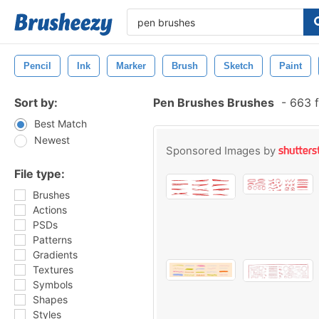
Pencil
Ink
Marker
Brush
Sketch
Paint
Sort by:
Pen Brushes Brushes
-
663 f
Best Match
Newest
Sponsored Images by
File type:
Brushes
Actions
PSDs
Patterns
Gradients
Textures
Symbols
Shapes
Styles