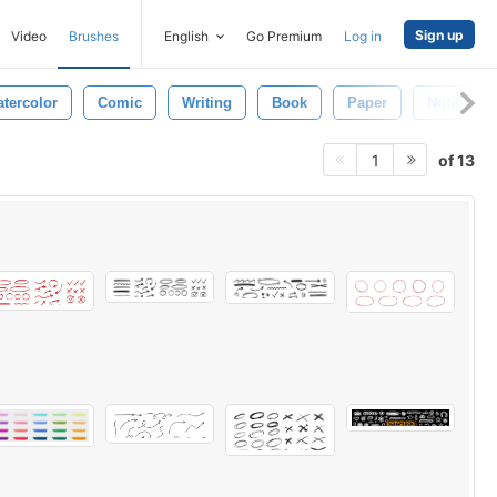
Sign up
Video
Brushes
English
Go Premium
Log in
tercolor
Comic
Writing
Book
Paper
Notebook
of 13
1