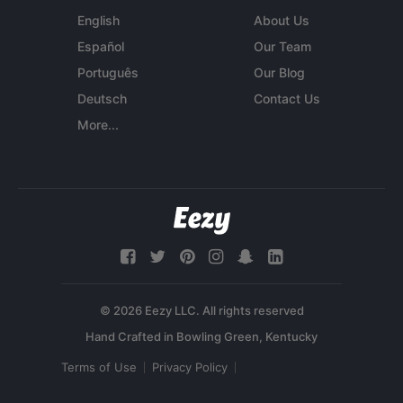
English
About Us
Español
Our Team
Português
Our Blog
Deutsch
Contact Us
More...
© 2026 Eezy LLC. All rights reserved
Terms of Use
Privacy Policy