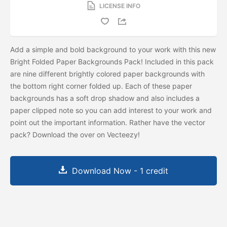
LICENSE INFO
Add a simple and bold background to your work with this new
Bright Folded Paper Backgrounds Pack! Included in this pack
are nine different brightly colored paper backgrounds with
the bottom right corner folded up. Each of these paper
backgrounds has a soft drop shadow and also includes a
paper clipped note so you can add interest to your work and
point out the important information. Rather have the vector
pack? Download the
over on Vecteezy!
Download Now - 1 credit