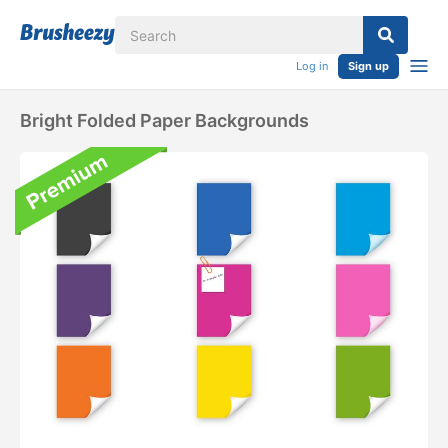
Log in
Sign up
Bright Folded Paper Backgrounds