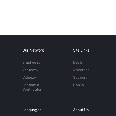
Our Network
Site Links
Brusheezy
Deals
Vecteezy
Advertise
Videezy
Support
Become a
DMCA
Contributor
Languages
About Us