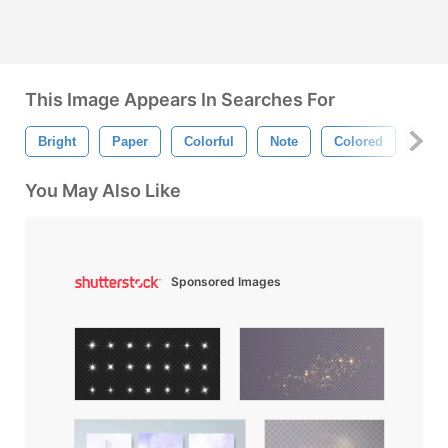
This Image Appears In Searches For
Bright
Paper
Colorful
Note
Colored
Bold
You May Also Like
Sponsored Images