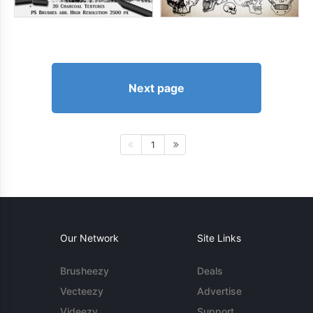
Next page
1
Our Network
Site Links
Brusheezy
Deals
Vecteezy
Advertise
Videezy
Support