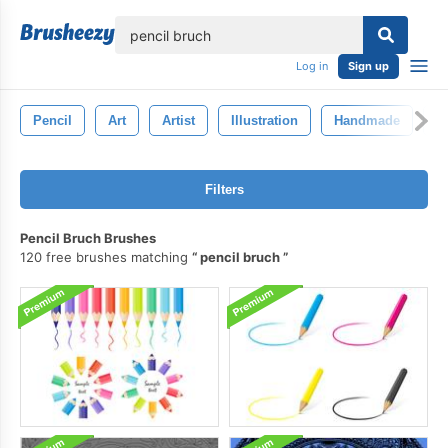
lose
Log in
Sign up
Pencil
Art
Artist
Illustration
Handmade
D
Filters
Pencil Bruch Brushes
120 free brushes matching
pencil bruch