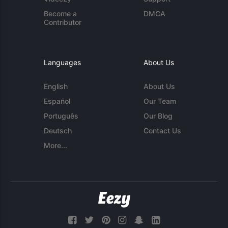
Become a
DMCA
Contributor
Languages
About Us
English
About Us
Español
Our Team
Português
Our Blog
Deutsch
Contact Us
More...